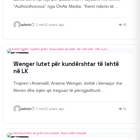
“Authocthonous” nga OnAir Media. “Kemi nderin të…
admin
1 min
12 years ago
👁 45
📰
Story
Wenger lutet për kundërshtar të lehtë
në LK
Trajneri i Arsenalit, Arsene Wenger, është i kënaqur me
fitoren dhe lojën që treguan të përzgjedhurit…
admin
1 min
12 years ago
👁 41
📰
Story