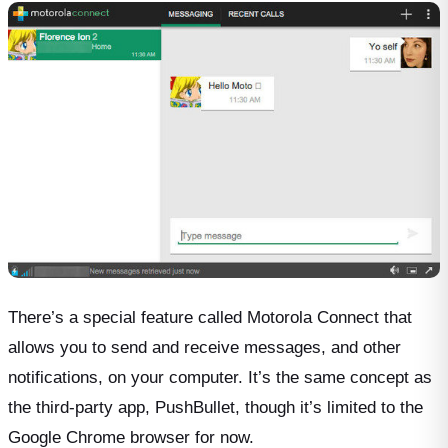
There’s a special feature called Motorola Connect that
allows you to send and receive messages, and other
notifications, on your computer. It’s the same concept as
the third-party app, PushBullet, though it’s limited to the
Google Chrome browser for now.