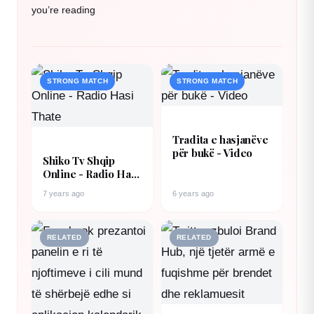
you’re reading
STRONG MATCH
STRONG MATCH
Tradita e hasjanëve
për bukë - Video
Shiko Tv Shqip
Online - Radio Hasi
Thate
7 years ago
6 years ago
RELATED
RELATED