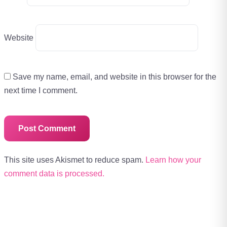
Website
Save my name, email, and website in this browser for the
next time I comment.
This site uses Akismet to reduce spam.
Learn how your
comment data is processed.