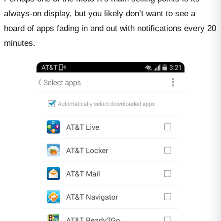
always-on display, but you likely don’t want to see a
hoard of apps fading in and out with notifications every 20
minutes.