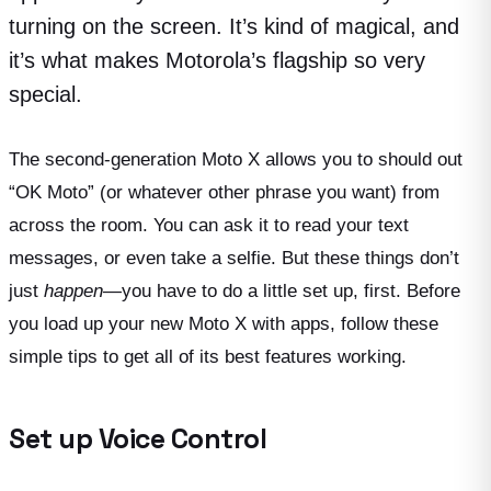
turning on the screen. It’s kind of magical, and
it’s what makes Motorola’s flagship so very
special.
The second-generation Moto X allows you to should out
“OK Moto” (or whatever other phrase you want) from
across the room. You can ask it to read your text
messages, or even take a selfie. But these things don’t
just
happen
—you have to do a little set up, first. Before
you load up your new Moto X with apps, follow these
simple tips to get all of its best features working.
Set up Voice Control