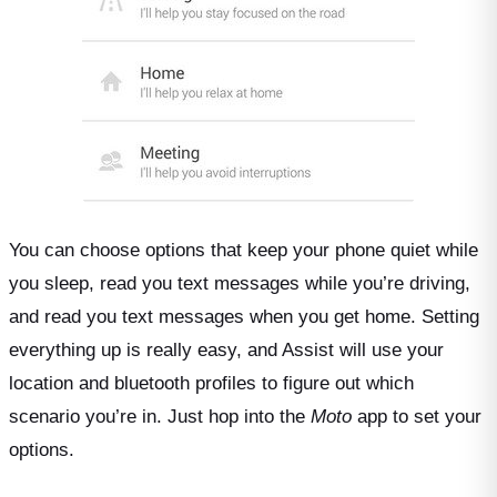
You can choose options that keep your phone quiet while
you sleep, read you text messages while you’re driving,
and read you text messages when you get home. Setting
everything up is really easy, and Assist will use your
location and bluetooth profiles to figure out which
scenario you’re in. Just hop into the
Moto
app to set your
options.