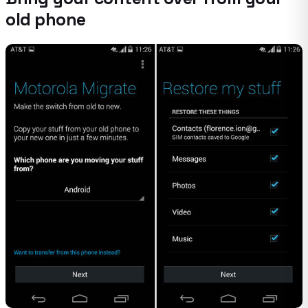
old phone