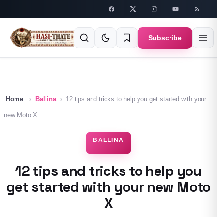
Skip to
content
Subscribe
Home
›
Ballina
›
12 tips and tricks to help you get started with your
new Moto X
BALLINA
12 tips and tricks to help you
get started with your new Moto
X