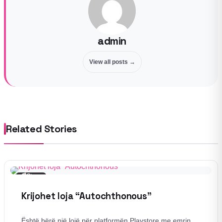
admin
View all posts →
Related Stories
📰
Story
Krijohet loja “Autochthonous”
Është bërë një lojë për platformën Playstore me emrin