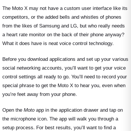
The Moto X may not have a custom user interface like its
competitors, or the added bells and whistles of phones
from the likes of Samsung and LG, but who really needs
a heart rate monitor on the back of their phone anyway?
What it does have is neat voice control technology.
Before you download applications and set up your various
social networking accounts, you’ll want to get your voice
control settings all ready to go. You’ll need to record your
special phrase to get the Moto X to hear you, even when
you’re feet away from your phone.
Open the
Moto
app in the application drawer and tap on
the microphone icon. The app will walk you through a
setup process. For best results, you’ll want to find a