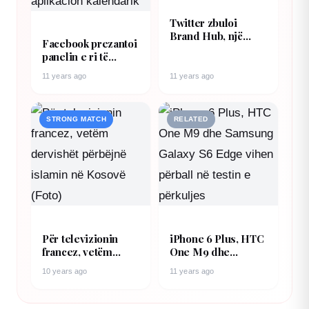
Twitter zbuloi
Brand Hub, një
Facebook prezantoi
tjetër armë e
panelin e ri të
fuqishme për
njoftimeve i cili
brendet dhe
11 years ago
11 years ago
mund të shërbejë
reklamuesit
edhe si aplikacion
kalendarik
STRONG MATCH
RELATED
Për televizionin
iPhone 6 Plus, HTC
francez, vetëm
One M9 dhe
dervishët përbëjnë
Samsung Galaxy S6
10 years ago
11 years ago
islamin në Kosovë
Edge vihen përball
(Foto)
në testin e përkuljes