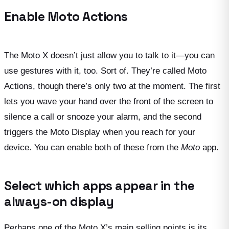
Enable Moto Actions
The Moto X doesn’t just allow you to talk to it—you can
use gestures with it, too. Sort of. They’re called Moto
Actions, though there’s only two at the moment. The first
lets you wave your hand over the front of the screen to
silence a call or snooze your alarm, and the second
triggers the Moto Display when you reach for your
device. You can enable both of these from the
Moto
app.
Select which apps appear in the
always-on display
Perhaps one of the Moto X’s main selling points is its