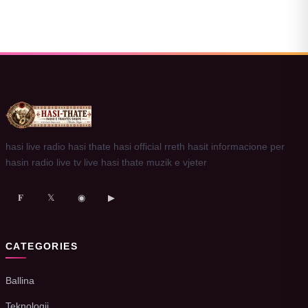
hasi live radio hasi thate hasi official rreth hasit informacione per
hasin radio live tv live hasi thate muzik e vjeter
𝐅
𝕏
◉
▶
CATEGORIES
Ballina
Teknologji