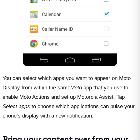
You can select which apps you want to appear on Moto
Display from within the same
Moto
app that you use to
enable Moto Actions and set up Motorola Assist. Tap
Select apps
to choose which applications can pulse your
phone’s display with a new notification.
Bring your content over from your