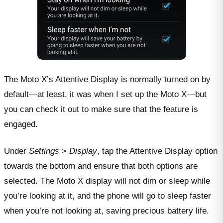
The Moto X’s Attentive Display is normally turned on by
default—at least, it was when I set up the Moto X—but
you can check it out to make sure that the feature is
engaged.
Under
Settings
>
Display
, tap the Attentive Display option
towards the bottom and ensure that both options are
selected. The Moto X display will not dim or sleep while
you’re looking at it, and the phone will go to sleep faster
when you’re not looking at, saving precious battery life.