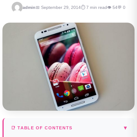
admin
📅 September 29, 2014
⏱ 7 min read
👁 54
💬 0
▾
📑 TABLE OF CONTENTS