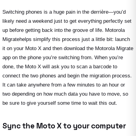
Switching phones is a huge pain in the derrière—you’d
likely need a weekend just to get everything perfectly set
up before getting back into the groove of life. Motorola
Migratehelps simplify this process just a little bit: launch
it on your Moto X and then download the Motorola Migrate
app on the phone you’re switching from. When you’re
done, the Moto X will ask you to scan a barcode to
connect the two phones and begin the migration process.
It can take anywhere from a few minutes to an hour or
two depending on how much data you have to move, so
be sure to give yourself some time to wait this out.
Sync the Moto X to your computer