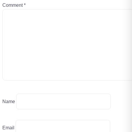
Comment
*
Name
Email