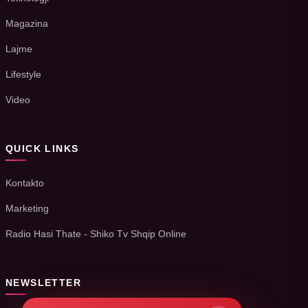
Magazina
Lajme
Lifestyle
Video
QUICK LINKS
Kontakto
Marketing
Radio Hasi Thate - Shiko Tv Shqip Online
NEWSLETTER