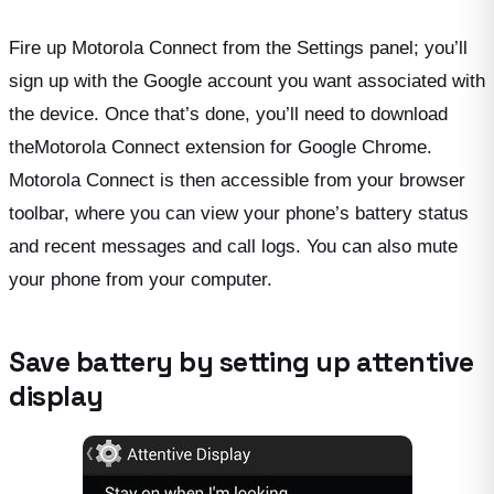
Fire up Motorola Connect from the Settings panel; you’ll
sign up with the Google account you want associated with
the device. Once that’s done, you’ll need to download
theMotorola Connect extension for Google Chrome.
Motorola Connect is then accessible from your browser
toolbar, where you can view your phone’s battery status
and recent messages and call logs. You can also mute
your phone from your computer.
Save battery by setting up attentive
display