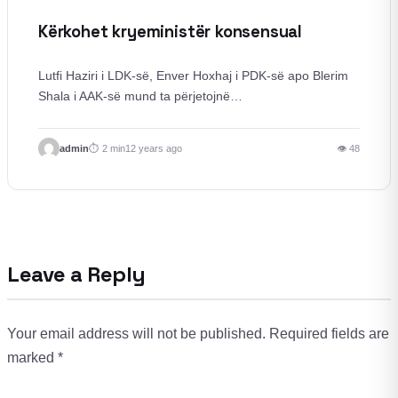
Kërkohet kryeministër konsensual
Lutfi Haziri i LDK-së, Enver Hoxhaj i PDK-së apo Blerim
Shala i AAK-së mund ta përjetojnë…
admin
2 min
12 years ago
👁 48
Leave a Reply
Your email address will not be published.
Required fields are
marked
*