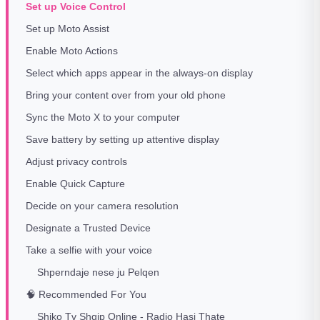
Set up Voice Control
Set up Moto Assist
Enable Moto Actions
Select which apps appear in the always-on display
Bring your content over from your old phone
Sync the Moto X to your computer
Save battery by setting up attentive display
Adjust privacy controls
Enable Quick Capture
Decide on your camera resolution
Designate a Trusted Device
Take a selfie with your voice
Shperndaje nese ju Pelqen
🧠 Recommended For You
Shiko Tv Shqip Online - Radio Hasi Thate