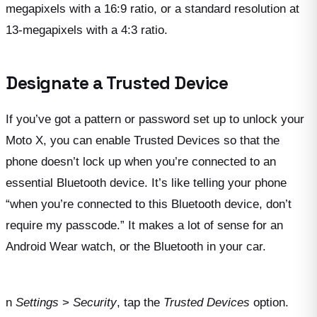
megapixels with a 16:9 ratio, or a standard resolution at
13-megapixels with a 4:3 ratio.
Designate a Trusted Device
If you’ve got a pattern or password set up to unlock your
Moto X, you can enable Trusted Devices so that the
phone doesn’t lock up when you’re connected to an
essential Bluetooth device. It’s like telling your phone
“when you’re connected to this Bluetooth device, don’t
require my passcode.” It makes a lot of sense for an
Android Wear watch, or the Bluetooth in your car.
n
Settings
>
Security
, tap the
Trusted Devices
option.