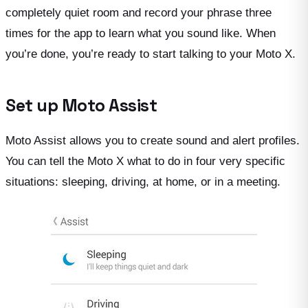
completely quiet room and record your phrase three
times for the app to learn what you sound like. When
you’re done, you’re ready to start talking to your Moto X.
Set up Moto Assist
Moto Assist allows you to create sound and alert profiles.
You can tell the Moto X what to do in four very specific
situations: sleeping, driving, at home, or in a meeting.