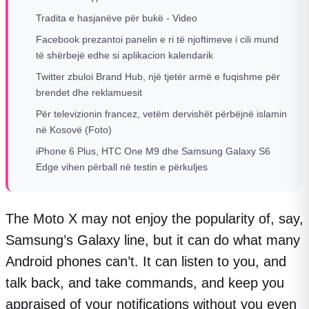
Tradita e hasjanëve për bukë - Video
Facebook prezantoi panelin e ri të njoftimeve i cili mund
të shërbejë edhe si aplikacion kalendarik
Twitter zbuloi Brand Hub, një tjetër armë e fuqishme për
brendet dhe reklamuesit
Për televizionin francez, vetëm dervishët përbëjnë islamin
në Kosovë (Foto)
iPhone 6 Plus, HTC One M9 dhe Samsung Galaxy S6
Edge vihen përball në testin e përkuljes
The Moto X may not enjoy the popularity of, say,
Samsung’s Galaxy line, but it can do what many
Android phones can’t. It can listen to you, and
talk back, and take commands, and keep you
appraised of your notifications without you even