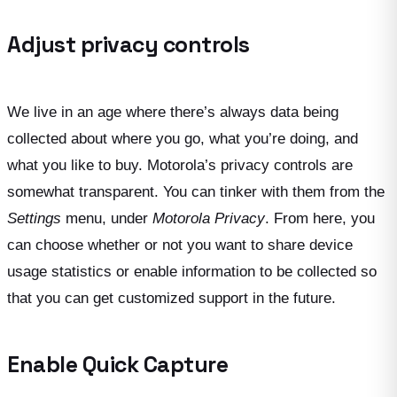
Adjust privacy controls
We live in an age where there’s always data being
collected about where you go, what you’re doing, and
what you like to buy. Motorola’s privacy controls are
somewhat transparent. You can tinker with them from the
Settings
menu, under
Motorola Privacy
. From here, you
can choose whether or not you want to share device
usage statistics or enable information to be collected so
that you can get customized support in the future.
Enable Quick Capture