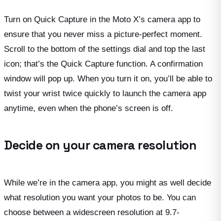
Turn on Quick Capture in the Moto X’s camera app to
ensure that you never miss a picture-perfect moment.
Scroll to the bottom of the settings dial and top the last
icon; that’s the Quick Capture function. A confirmation
window will pop up. When you turn it on, you’ll be able to
twist your wrist twice quickly to launch the camera app
anytime, even when the phone’s screen is off.
Decide on your camera resolution
While we’re in the camera app, you might as well decide
what resolution you want your photos to be. You can
choose between a widescreen resolution at 9.7-