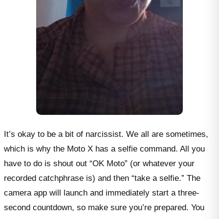
It’s okay to be a bit of narcissist. We all are sometimes,
which is why the Moto X has a selfie command. All you
have to do is shout out “OK Moto” (or whatever your
recorded catchphrase is) and then “take a selfie.” The
camera app will launch and immediately start a three-
second countdown, so make sure you’re prepared. You