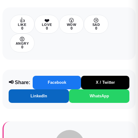
👍
❤️
😮
😢
LIKE
LOVE
WOW
SAD
0
0
0
0
😡
ANGRY
0
📢 Share:
Facebook
X / Twitter
LinkedIn
WhatsApp