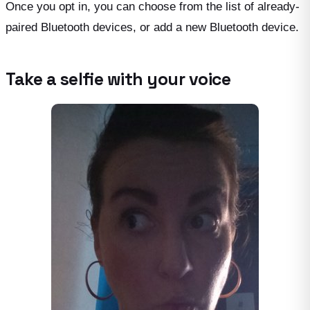
Once you opt in, you can choose from the list of already-
paired Bluetooth devices, or add a new Bluetooth device.
Take a selfie with your voice