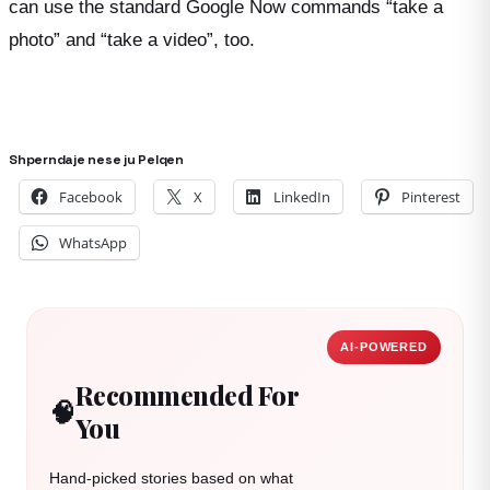
can use the standard Google Now commands “take a
photo” and “take a video”, too.
Shperndaje nese ju Pelqen
Facebook
X
LinkedIn
Pinterest
WhatsApp
AI-POWERED
Recommended For
🧠
You
Hand-picked stories based on what